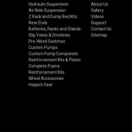
Hydraulic Suspension
About Us
Air Ride Suspension
Gallery
Z Rack and Dump Bed Kits
Videos
Rear Ends
Support
Batteries, Racks and Stands
Contact Us
Slip Yokes & Drivelines
Sitemap
Pre-Wired Switches
Custom Pumps
Custom Pump Componets
Reinforcement Kits & Plates
Complete Frame
Reinforcement Kits
Wheel Accessories
Hoppo's Gear