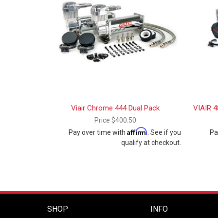
Viair Chrome 444 Dual Pack
VIAIR 4
Price
$400.50
Affirm
Pay over time with
. See if you
Pa
qualify at checkout.
SHOP
INFO