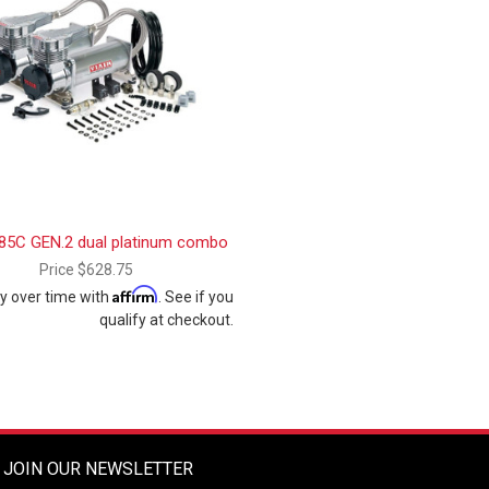
85C GEN.2 dual platinum combo
Price
$628.75
Affirm
y over time with
. See if you
qualify at checkout.
JOIN OUR NEWSLETTER