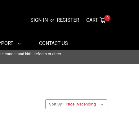
0
SIGN IN
REGISTER
CART
or
PPORT
CONTACT US
se cancer and birth defects or other
Sort By: