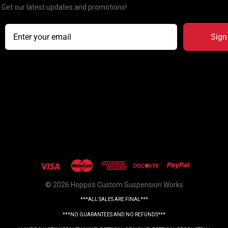
Get our latest updates and promotions!
Sign
© 2026 Hoppo's Custom Suspension Works
***ALL SALES ARE FINAL***
***NO GUARANTEES AND NO REFUNDS***