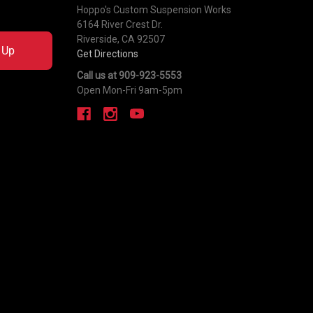
Hoppo's Custom Suspension Works
6164 River Crest Dr.
Riverside, CA 92507
 Up
Get Directions
Call us at 909-923-5553
Open Mon-Fri 9am-5pm