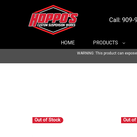
Call: 909
HOME
PRODUCTS
WARNING: This product can expose yo
Out of Stock
Out of