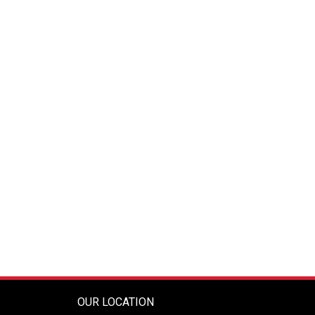
OUR LOCATION