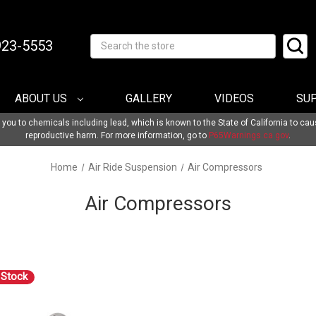
-923-5553
Search
ABOUT US
GALLERY
VIDEOS
SU
u to chemicals including lead, which is known to the State of California to cau
reproductive harm. For more information, go to
P65Warnings.ca.gov
.
Home
Air Ride Suspension
Air Compressors
Air Compressors
 Stock