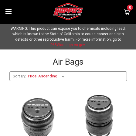
0
WARNING: This product can expose you to chemicals including lead,
which is known to the State of California to cause cancer and birth
defects or other reproductive harm. For more information, go to
P65Warnings.ca.gov
.
Air Bags
Sort By: