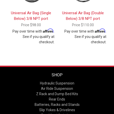
Universal Air Bag (Single
Universal Air Bag (Double
Below) 3/8 NPT port
Below) 3/8 NPT port
Price
$98.00
Price
$110.00
Affirm
Affirm
Pay over time with
.
Pay over time with
.
See if you qualify at
See if you qualify at
checkout.
checkout.
SHOP
Hydraulic Suspension
Air Ride Suspension
Z Rack and Dump Bed Kits
Rear Ends
Batteries, Racks and Stands
Slip Yokes & Drivelines