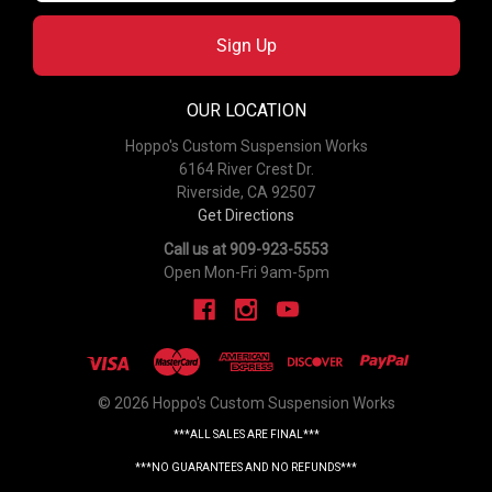
Sign Up
OUR LOCATION
Hoppo's Custom Suspension Works
6164 River Crest Dr.
Riverside, CA 92507
Get Directions
Call us at 909-923-5553
Open Mon-Fri 9am-5pm
© 2026 Hoppo's Custom Suspension Works
***ALL SALES ARE FINAL***
***NO GUARANTEES AND NO REFUNDS***