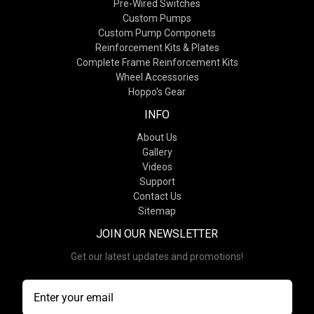
Pre-Wired Switches
Custom Pumps
Custom Pump Componets
Reinforcement Kits & Plates
Complete Frame Reinforcement Kits
Wheel Accessories
Hoppo's Gear
INFO
About Us
Gallery
Videos
Support
Contact Us
Sitemap
JOIN OUR NEWSLETTER
Get our latest updates and promotions!