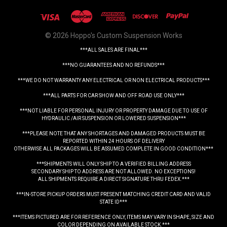
© 2026 Hoppo's Custom Suspension Works
***ALL SALES ARE FINAL***
***NO GUARANTEES AND NO REFUNDS***
***WE DO NOT WARRANTY ANY ELECTRICAL OR NON ELECTRICAL PRODUCTS***
***ALL PARTS FOR CAR SHOW AND OFF ROAD USE ONLY***
***NOT LIABLE FOR PERSONAL INJURY OR PROPERTY DAMAGE DUE TO USE OF
HYDRAULIC /AIR SUSPENSION OR LOWERED SUSPENSION***
***PLEASE NOTE THAT ANY SHORTAGES AND DAMAGED PRODUCTS MUST BE
REPORTED WITHIN 24 HOURS OF DELIVERY
OTHERWISE ALL PACKAGES WILL BE ASSUMED COMPLETE IN GOOD CONDITION***
***SHIPMENTS WILL ONLY SHIP TO A VERIFIED BILLING ADDRESS
SECONDARY SHIP TO ADDRESS ARE NOT ALLOWED. NO EXCEPTIONS!
ALL SHIPMENTS REQUIRE A DIRECT SIGNATURE THRU FEDEX.***
***IN-STORE PICKUP ORDERS MUST PRESENT MATCHING CREDIT CARD AND VALID
STATE ID***
***ITEMS PICTURED ARE FOR REFERENCE ONLY, ITEMS MAY VARY IN SHAPE, SIZE AND
COLOR DEPENDING ON AVAILABLE STOCK.***