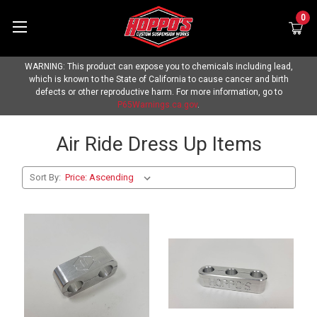
0
WARNING: This product can expose you to chemicals including lead,
which is known to the State of California to cause cancer and birth
defects or other reproductive harm. For more information, go to
P65Warnings.ca.gov
.
Air Ride Dress Up Items
Sort By: