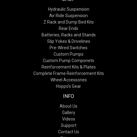
Hydraulic Suspension
Air Ride Suspension
Z Rack and Dump Bed Kits
Rear Ends
Batteries, Racks and Stands
Slip Yokes & Drivelines
Pre-Wired Switches
Custom Pumps
Custom Pump Componets
Reinforcement Kits & Plates
Complete Frame Reinforcement Kits
Wheel Accessories
Hoppo's Gear
INFO
About Us
Gallery
Videos
Support
Contact Us