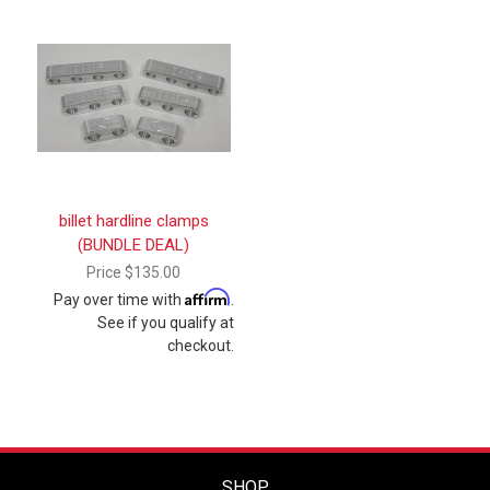
billet hardline clamps
(BUNDLE DEAL)
Price
$135.00
Affirm
Pay over time with
.
See if you qualify at
checkout.
SHOP