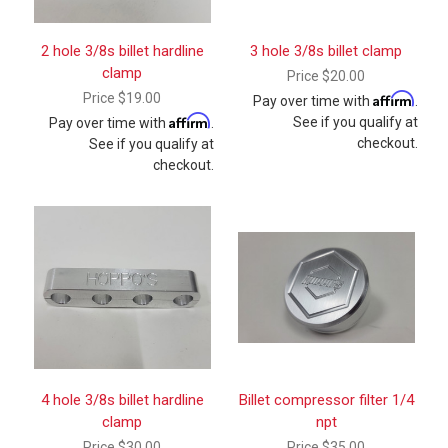
2 hole 3/8s billet hardline
3 hole 3/8s billet clamp
clamp
Price
$20.00
Price
$19.00
Affirm
Pay over time with
.
Affirm
See if you qualify at
Pay over time with
.
checkout.
See if you qualify at
checkout.
4 hole 3/8s billet hardline
Billet compressor filter 1/4
clamp
npt
Price
$30.00
Price
$35.00