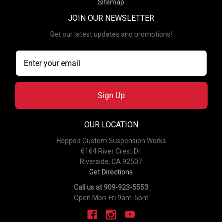
Sitemap
JOIN OUR NEWSLETTER
Get our latest updates and promotions!
Sign Up
OUR LOCATION
Hoppo's Custom Suspension Works
6164 River Crest Dr.
Riverside, CA 92507
Get Directions
Call us at 909-923-5553
Open Mon-Fri 9am-5pm