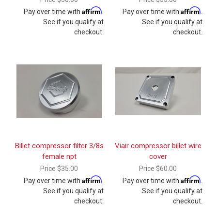
Affirm
Affirm
Pay over time with
.
Pay over time with
.
See if you qualify at
See if you qualify at
checkout.
checkout.
Billet compressor filter 3/8s
Viair compressor billet wire
female npt
cover
Price
$35.00
Price
$60.00
Affirm
Affirm
Pay over time with
.
Pay over time with
.
See if you qualify at
See if you qualify at
checkout.
checkout.