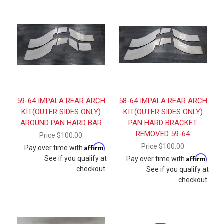
59-64 IMPALA REAR ARCH
58-64 IMPALA REAR ARCH
KIT(OUTER SIDES ONLY)
KIT(OUTER SIDES ONLY)
AROUND PAN HARD BAR
PAN HARD BRACKET
REMOVED 59-64
Price
$100.00
Affirm
Price
$100.00
Pay over time with
.
Affirm
See if you qualify at
Pay over time with
.
checkout.
See if you qualify at
checkout.