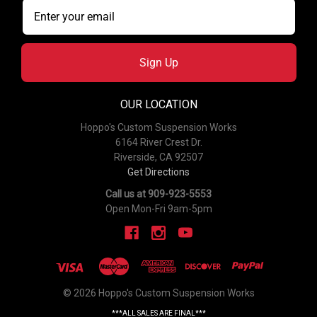
Sign Up
OUR LOCATION
Hoppo's Custom Suspension Works
6164 River Crest Dr.
Riverside, CA 92507
Get Directions
Call us at 909-923-5553
Open Mon-Fri 9am-5pm
© 2026 Hoppo's Custom Suspension Works
***ALL SALES ARE FINAL***