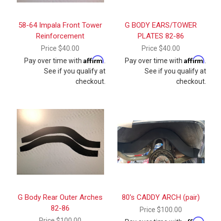
58-64 Impala Front Tower
G BODY EARS/TOWER
Reinforcement
PLATES 82-86
Price
$40.00
Price
$40.00
Affirm
Affirm
Pay over time with
.
Pay over time with
.
See if you qualify at
See if you qualify at
checkout.
checkout.
G Body Rear Outer Arches
80's CADDY ARCH (pair)
82-86
Price
$100.00
Price
$100.00
Affirm