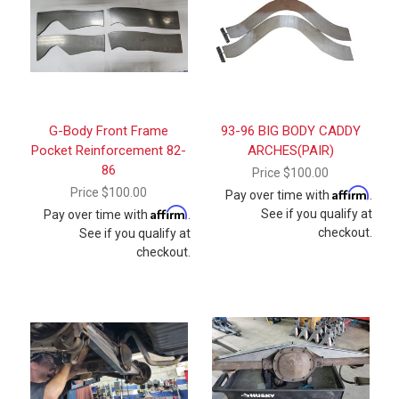
G-Body Front Frame
93-96 BIG BODY CADDY
Pocket Reinforcement 82-
ARCHES(PAIR)
86
Price
$100.00
Price
$100.00
Affirm
Pay over time with
.
Affirm
See if you qualify at
Pay over time with
.
checkout.
See if you qualify at
checkout.