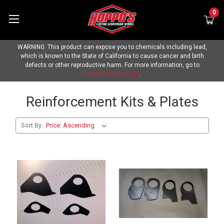
0
WARNING: This product can expose you to chemicals including lead,
which is known to the State of California to cause cancer and birth
defects or other reproductive harm. For more information, go to
P65Warnings.ca.gov
.
Reinforcement Kits & Plates
Sort By: