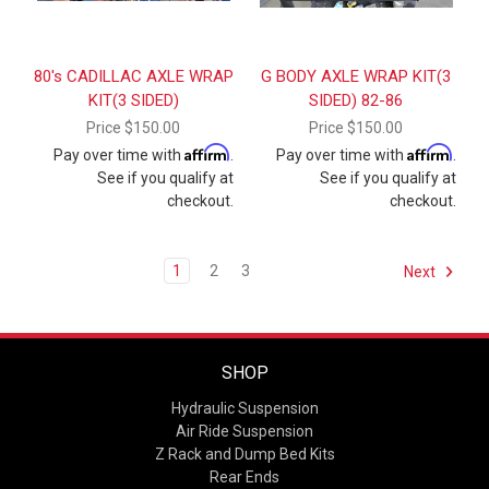
80's CADILLAC AXLE WRAP
G BODY AXLE WRAP KIT(3
KIT(3 SIDED)
SIDED) 82-86
Price
$150.00
Price
$150.00
Affirm
Affirm
Pay over time with
.
Pay over time with
.
See if you qualify at
See if you qualify at
checkout.
checkout.
1
2
3
Next
SHOP
Hydraulic Suspension
Air Ride Suspension
Z Rack and Dump Bed Kits
Rear Ends