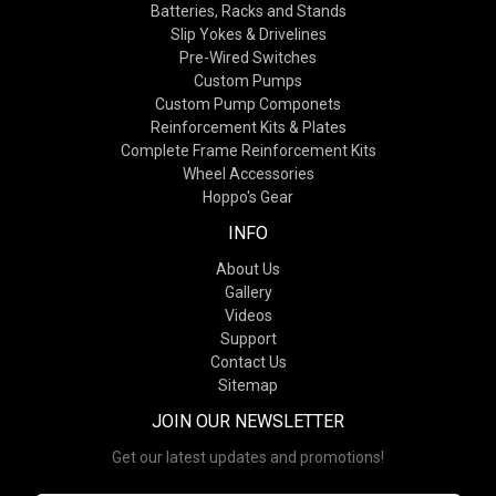
Batteries, Racks and Stands
Slip Yokes & Drivelines
Pre-Wired Switches
Custom Pumps
Custom Pump Componets
Reinforcement Kits & Plates
Complete Frame Reinforcement Kits
Wheel Accessories
Hoppo's Gear
INFO
About Us
Gallery
Videos
Support
Contact Us
Sitemap
JOIN OUR NEWSLETTER
Get our latest updates and promotions!