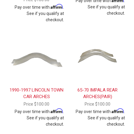
Pay over time with
.
Affirm
See if you qualify at
Pay over time with
.
checkout.
See if you qualify at
checkout.
1990-1997 LINCOLN TOWN
65-70 IMPALA REAR
CAR ARCHES
ARCHES(PAIR)
Price
$100.00
Price
$100.00
Affirm
Affirm
Pay over time with
.
Pay over time with
.
See if you qualify at
See if you qualify at
checkout.
checkout.