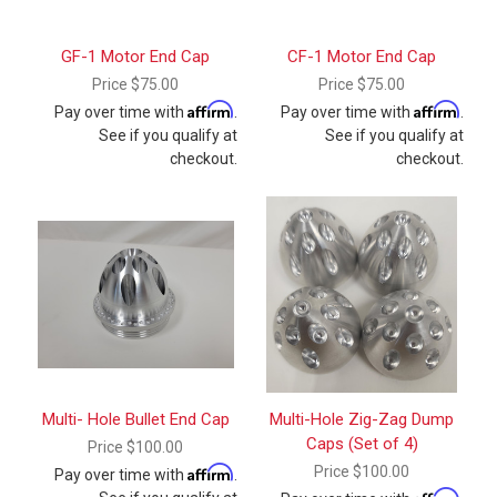
GF-1 Motor End Cap
CF-1 Motor End Cap
Price
$75.00
Price
$75.00
Affirm
Affirm
Pay over time with
.
Pay over time with
.
See if you qualify at
See if you qualify at
checkout.
checkout.
Multi- Hole Bullet End Cap
Multi-Hole Zig-Zag Dump
Caps (Set of 4)
Price
$100.00
Affirm
Price
$100.00
Pay over time with
.
Affirm