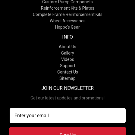
Custom Pump Componets
Reinforcement Kits & Plates
Complete Frame Reinforcement Kits
Wheel Accessories
Hoppo's Gear
INFO
About Us
Gallery
Videos
Support
Contact Us
Sitemap
JOIN OUR NEWSLETTER
Get our latest updates and promotions!