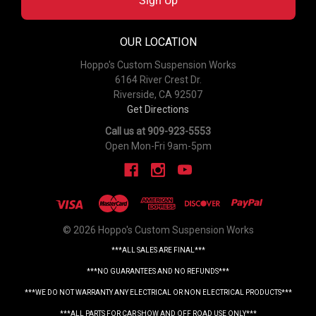
Sign Up
OUR LOCATION
Hoppo's Custom Suspension Works
6164 River Crest Dr.
Riverside, CA 92507
Get Directions
Call us at 909-923-5553
Open Mon-Fri 9am-5pm
© 2026 Hoppo's Custom Suspension Works
***ALL SALES ARE FINAL***
***NO GUARANTEES AND NO REFUNDS***
***WE DO NOT WARRANTY ANY ELECTRICAL OR NON ELECTRICAL PRODUCTS***
***ALL PARTS FOR CAR SHOW AND OFF ROAD USE ONLY***