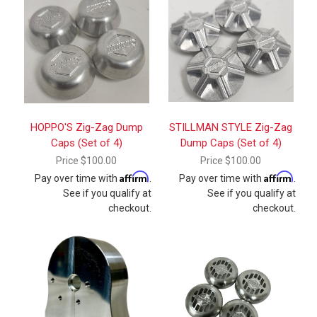
HOPPO'S Zig-Zag Dump
STILLMAN STYLE Zig-Zag
Caps (Set of 4)
Dump Caps (Set of 4)
Price
$100.00
Price
$100.00
Affirm
Affirm
Pay over time with
.
Pay over time with
.
See if you qualify at
See if you qualify at
checkout.
checkout.