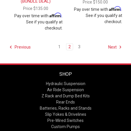
(BUNDLE DEAL)
Price
$150.00
Price
$135.00
Affirm
Pay over time with
.
Affirm
See if you qualify at
Pay over time with
.
checkout.
See if you qualify at
checkout.
1
2
3
Previous
Next
SHOP
Hydraulic Suspension
Air Ride Suspension
Z Rack and Dump Bed Kits
Rear Ends
Batteries, Racks and Stands
Slip Yokes & Drivelines
Pre-Wired Switches
Custom Pumps