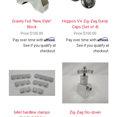
Gravity Fed "New Style"
Hoppo's VV Zig-Zag Dump
Block
Caps (Set of 4)
Price
$100.00
Price
$100.00
Affirm
Affirm
Pay over time with
.
Pay over time with
.
See if you qualify at
See if you qualify at
checkout.
checkout.
billet hardline clamps
Zig-Zag Slo-down