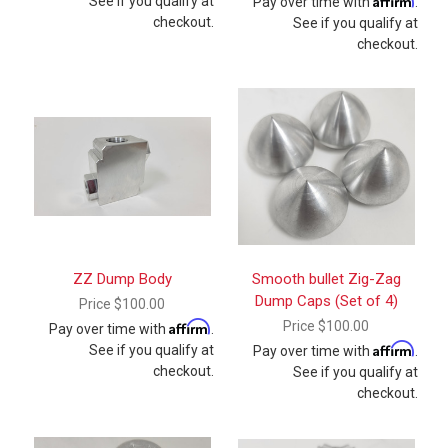
See if you qualify at
Pay over time with
.
checkout.
See if you qualify at
checkout.
ZZ Dump Body
Smooth bullet Zig-Zag
Dump Caps (Set of 4)
Price
$100.00
Affirm
Price
$100.00
Pay over time with
.
Affirm
See if you qualify at
Pay over time with
.
checkout.
See if you qualify at
checkout.