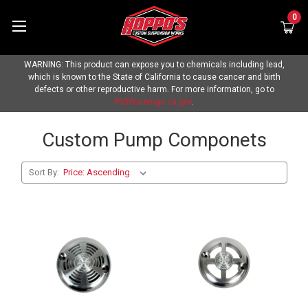
0
WARNING: This product can expose you to chemicals including lead,
which is known to the State of California to cause cancer and birth
defects or other reproductive harm. For more information, go to
P65Warnings.ca.gov
.
Custom Pump Componets
Sort By: