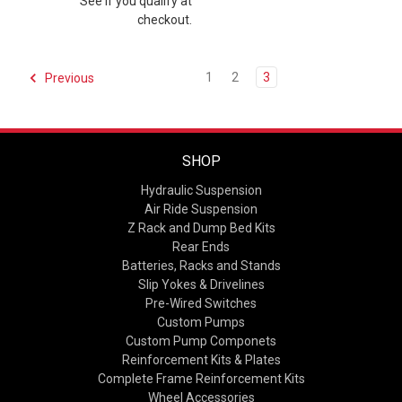
See if you qualify at
checkout.
1
2
3
Previous
SHOP
Hydraulic Suspension
Air Ride Suspension
Z Rack and Dump Bed Kits
Rear Ends
Batteries, Racks and Stands
Slip Yokes & Drivelines
Pre-Wired Switches
Custom Pumps
Custom Pump Componets
Reinforcement Kits & Plates
Complete Frame Reinforcement Kits
Wheel Accessories