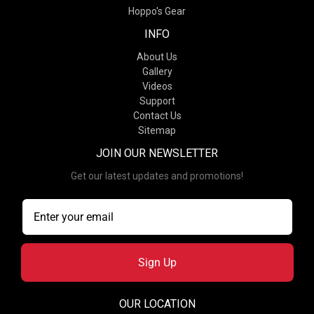
Hoppo's Gear
INFO
About Us
Gallery
Videos
Support
Contact Us
Sitemap
JOIN OUR NEWSLETTER
Get our latest updates and promotions!
Sign Up
OUR LOCATION