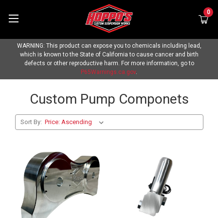
0
WARNING: This product can expose you to chemicals including lead,
which is known to the State of California to cause cancer and birth
defects or other reproductive harm. For more information, go to
P65Warnings.ca.gov
.
Custom Pump Componets
Sort By: