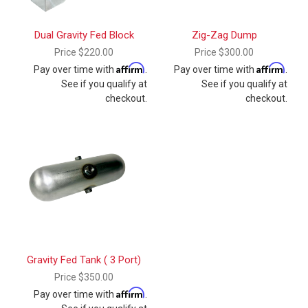
Dual Gravity Fed Block
Zig-Zag Dump
Price
$220.00
Price
$300.00
Affirm
Affirm
Pay over time with
.
Pay over time with
.
See if you qualify at
See if you qualify at
checkout.
checkout.
Gravity Fed Tank ( 3 Port)
Price
$350.00
Affirm
Pay over time with
.