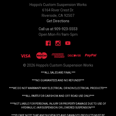
Hoppo's Custom Suspension Works
6164 River Crest Dr.
Riverside, CA 92507
Get Directions
Call us at 909-923-5553
Open Mon-Fri 9am-5pm
© 2026 Hoppo's Custom Suspension Works
***ALL SALES ARE FINAL***
***NO GUARANTEES AND NO REFUNDS***
***WE DO NOT WARRANTY ANY ELECTRICAL OR NON ELECTRICAL PRODUCTS***
***ALL PARTS FOR CAR SHOW AND OFF ROAD USE ONLY***
***NOT LIABLE FOR PERSONAL INJURY OR PROPERTY DAMAGE DUE TO USE OF
HYDRAULIC /AIR SUSPENSION OR LOWERED SUSPENSION***
***PLEASE NOTE THAT ANY SHORTAGES AND DAMAGED PRODUCTS MUST BE