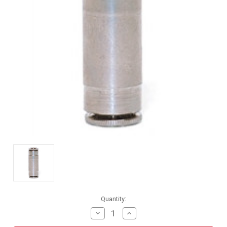
Current
Quantity:
Stock:
Decrease
Increase
Quantity
Quantity
of
of