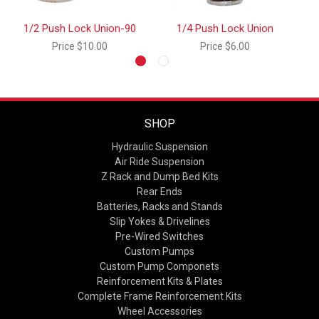
1/2 Push Lock Union-90
1/4 Push Lock Union
1
Price
$10.00
Price
$6.00
SHOP
Hydraulic Suspension
Air Ride Suspension
Z Rack and Dump Bed Kits
Rear Ends
Batteries, Racks and Stands
Slip Yokes & Drivelines
Pre-Wired Switches
Custom Pumps
Custom Pump Componets
Reinforcement Kits & Plates
Complete Frame Reinforcement Kits
Wheel Accessories