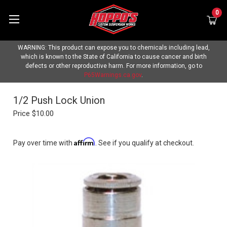
0
WARNING: This product can expose you to chemicals including lead,
which is known to the State of California to cause cancer and birth
defects or other reproductive harm. For more information, go to
P65Warnings.ca.gov
.
1/2 Push Lock Union
Price
$10.00
Affirm
Pay over time with
. See if you qualify at checkout.