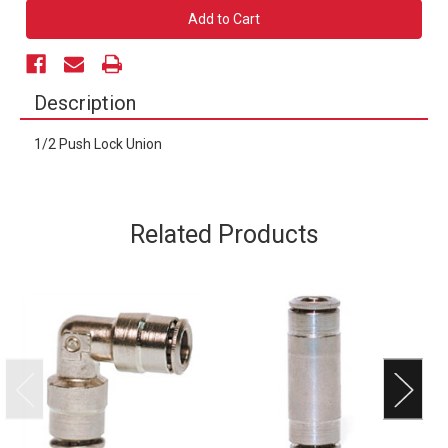
1/2
1/2
Push
Push
Lock
Lock
Union
Union
Description
1/2 Push Lock Union
Related Products