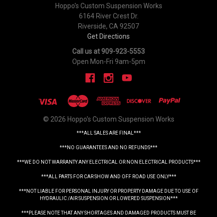
Hoppo's Custom Suspension Works
6164 River Crest Dr.
Riverside, CA 92507
Get Directions
Call us at 909-923-5553
Open Mon-Fri 9am-5pm
© 2026 Hoppo's Custom Suspension Works
***ALL SALES ARE FINAL***
***NO GUARANTEES AND NO REFUNDS***
***WE DO NOT WARRANTY ANY ELECTRICAL OR NON ELECTRICAL PRODUCTS***
***ALL PARTS FOR CAR SHOW AND OFF ROAD USE ONLY***
***NOT LIABLE FOR PERSONAL INJURY OR PROPERTY DAMAGE DUE TO USE OF
HYDRAULIC /AIR SUSPENSION OR LOWERED SUSPENSION***
***PLEASE NOTE THAT ANY SHORTAGES AND DAMAGED PRODUCTS MUST BE