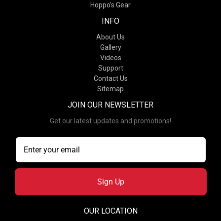
Hoppo's Gear
INFO
About Us
Gallery
Videos
Support
Contact Us
Sitemap
JOIN OUR NEWSLETTER
Get our latest updates and promotions!
Sign Up
OUR LOCATION