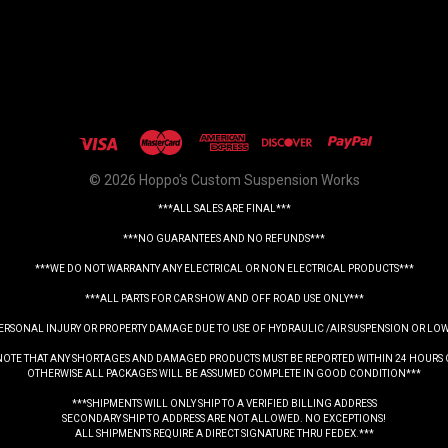
© 2026 Hoppo's Custom Suspension Works
***ALL SALES ARE FINAL***
***NO GUARANTEES AND NO REFUNDS***
***WE DO NOT WARRANTY ANY ELECTRICAL OR NON ELECTRICAL PRODUCTS***
***ALL PARTS FOR CAR SHOW AND OFF ROAD USE ONLY***
PERSONAL INJURY OR PROPERTY DAMAGE DUE TO USE OF HYDRAULIC /AIR SUSPENSION OR LO
NOTE THAT ANY SHORTAGES AND DAMAGED PRODUCTS MUST BE REPORTED WITHIN 24 HOURS 
OTHERWISE ALL PACKAGES WILL BE ASSUMED COMPLETE IN GOOD CONDITION***
***SHIPMENTS WILL ONLY SHIP TO A VERIFIED BILLING ADDRESS
SECONDARY SHIP TO ADDRESS ARE NOT ALLOWED. NO EXCEPTIONS!
ALL SHIPMENTS REQUIRE A DIRECT SIGNATURE THRU FEDEX.***