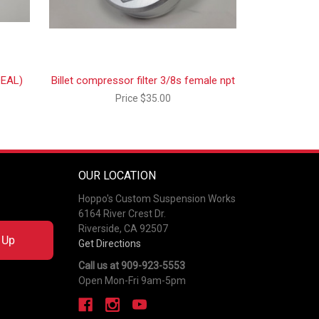
DEAL)
Billet compressor filter 3/8s female npt
Price
$35.00
OUR LOCATION
Hoppo's Custom Suspension Works
6164 River Crest Dr.
Riverside, CA 92507
 Up
Get Directions
Call us at 909-923-5553
Open Mon-Fri 9am-5pm