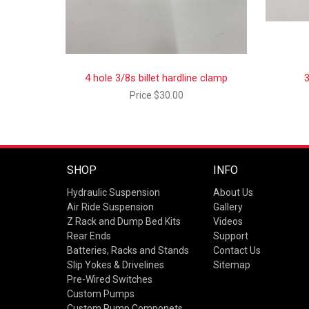
4 hole 3/8s billet hardline clamp
3
Price
$30.00
SHOP
INFO
Hydraulic Suspension
About Us
Air Ride Suspension
Gallery
Z Rack and Dump Bed Kits
Videos
Rear Ends
Support
Batteries, Racks and Stands
Contact Us
Slip Yokes & Drivelines
Sitemap
Pre-Wired Switches
Custom Pumps
Custom Pump Componets