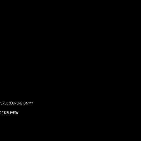
WERED SUSPENSION***
OF DELIVERY