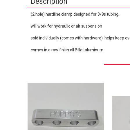
Description
(2 hole) hardline clamp designed for 3/8s tubing.
will work for hydraulic or air suspension
sold individually (comes with hardware) helps keep ev
comes in a raw finish all Billet aluminum