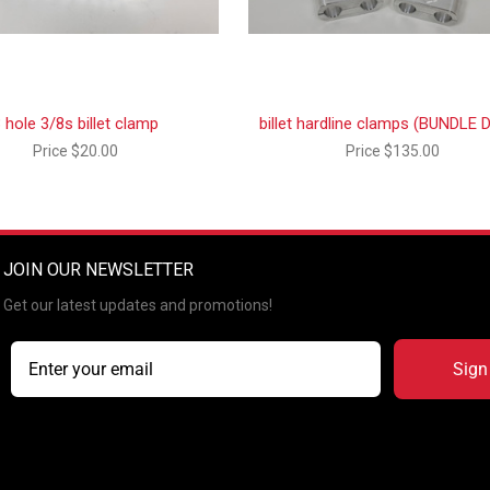
 hole 3/8s billet clamp
billet hardline clamps (BUNDLE 
Price
$20.00
Price
$135.00
JOIN OUR NEWSLETTER
Get our latest updates and promotions!
Sign