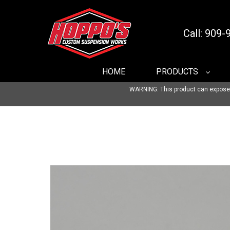
Call: 909
HOME
PRODUCTS
WARNING: This product can expose yo