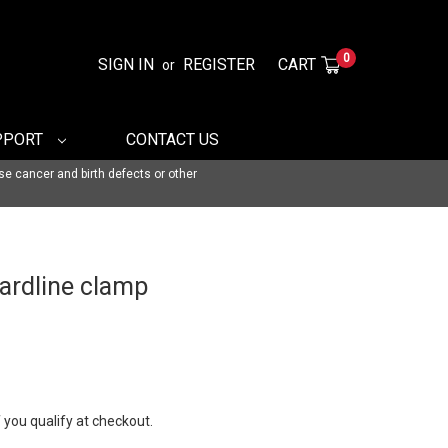
0
SIGN IN
REGISTER
CART
or
PPORT
CONTACT US
se cancer and birth defects or other
hardline clamp
f you qualify at checkout.