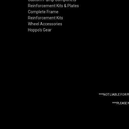
Reinforcement Kits & Plates
Complete Frame
Reinforcement Kits
Wheel Accessories
Hoppo's Gear
***NOT LIABLE FOR 
***PLEASE 