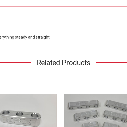
erything steady and straight.
Related Products