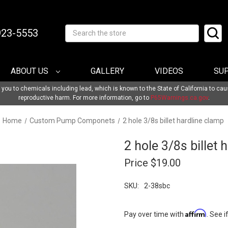
-923-5553
Search
ABOUT US
GALLERY
VIDEOS
SU
u to chemicals including lead, which is known to the State of California to cau
reproductive harm. For more information, go to
P65Warnings.ca.gov
.
Home
Custom Pump Componets
2 hole 3/8s billet hardline clamp
2 hole 3/8s billet 
Price
$19.00
SKU:
2-38sbc
Affirm
Pay over time with
. See i