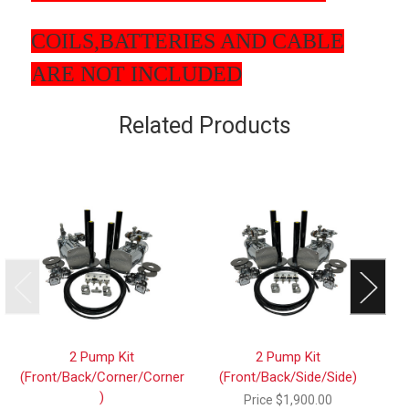
COILS,BATTERIES AND CABLE
ARE NOT INCLUDED
Related Products
2 Pump Kit
2 Pump Kit
(Front/Back/Corner/Corner
(Front/Back/Side/Side)
)
Price
$1,900.00