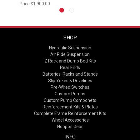
Price
$1,900.00
SHOP
Hydraulic Suspension
Air Ride Suspension
Z Rack and Dump Bed Kits
Rear Ends
Batteries, Racks and Stands
Slip Yokes & Drivelines
Pre-Wired Switches
Custom Pumps
Custom Pump Componets
Reinforcement Kits & Plates
Complete Frame Reinforcement Kits
Wheel Accessories
Hoppo's Gear
INFO