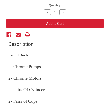
Current
Quantity:
Stock:
Decrease
Increase
Quantity
Quantity
of
of
2
2
Pump
Pump
Kit
Kit
(Front/Back)
(Front/Back)
Description
Front/Back
2- Chrome Pumps
2- Chrome Motors
2- Pairs Of Cylinders
2- Pairs of Cups