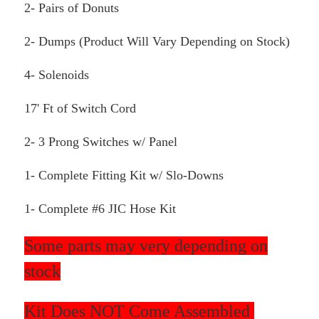
2- Pairs of Donuts
2- Dumps (Product Will Vary Depending on Stock)
4- Solenoids
17' Ft of Switch Cord
2- 3 Prong Switches w/ Panel
1- Complete Fitting Kit w/ Slo-Downs
1- Complete #6 JIC Hose Kit
Some parts may very depending on
stock
Kit Does NOT Come Assembled