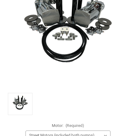
Motor:
(Required)