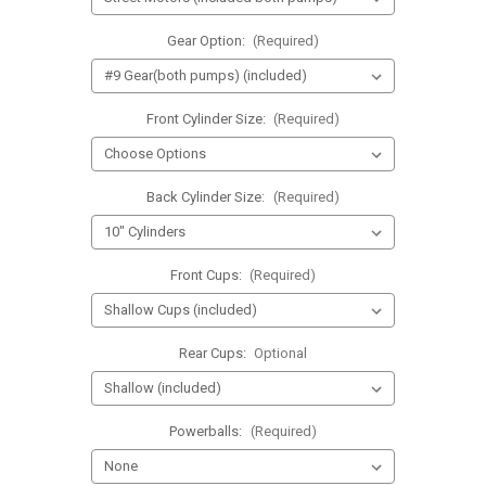
Gear Option:
(Required)
Front Cylinder Size:
(Required)
Back Cylinder Size:
(Required)
Front Cups:
(Required)
Rear Cups:
Optional
Powerballs:
(Required)