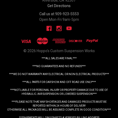
Riverside, CA 92507
Get Directions
Call us at 909-923-5553
Open Mon-Fri 9am-5pm
© 2026 Hoppo's Custom Suspension Works
***ALL SALES ARE FINAL***
***NO GUARANTEES AND NO REFUNDS***
***WE DO NOT WARRANTY ANY ELECTRICAL OR NON ELECTRICAL PRODUCTS***
***ALL PARTS FOR CAR SHOW AND OFF ROAD USE ONLY***
***NOT LIABLE FOR PERSONAL INJURY OR PROPERTY DAMAGE DUE TO USE OF
HYDRAULIC /AIR SUSPENSION OR LOWERED SUSPENSION***
***PLEASE NOTE THAT ANY SHORTAGES AND DAMAGED PRODUCTS MUST BE
REPORTED WITHIN 24 HOURS OF DELIVERY
OTHERWISE ALL PACKAGES WILL BE ASSUMED COMPLETE IN GOOD CONDITION***
***SHIPMENTS WILL ONLY SHIP TO A VERIFIED BILLING ADDRESS