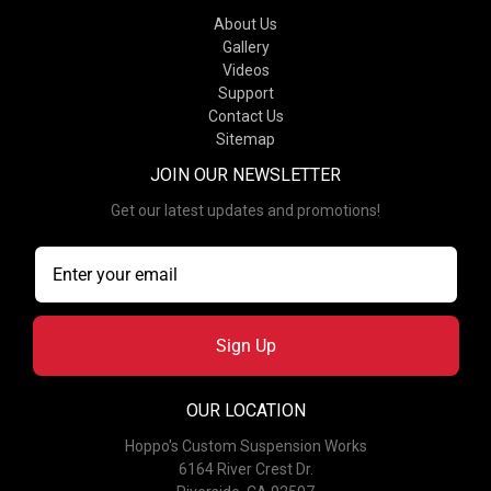
About Us
Gallery
Videos
Support
Contact Us
Sitemap
JOIN OUR NEWSLETTER
Get our latest updates and promotions!
Sign Up
OUR LOCATION
Hoppo's Custom Suspension Works
6164 River Crest Dr.