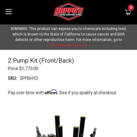
0
WARNING: This product can expose you to chemicals including lead,
which is known to the State of California to cause cancer and birth
defects or other reproductive harm. For more information, go to
P65Warnings.ca.gov
.
2 Pump Kit (Front/Back)
Price
$1,775.00
SKU:
2PFBHYD
Affirm
Pay over time with
. See if you qualify at checkout.