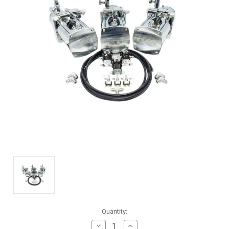
Current
Quantity:
Stock:
Decrease
Increase