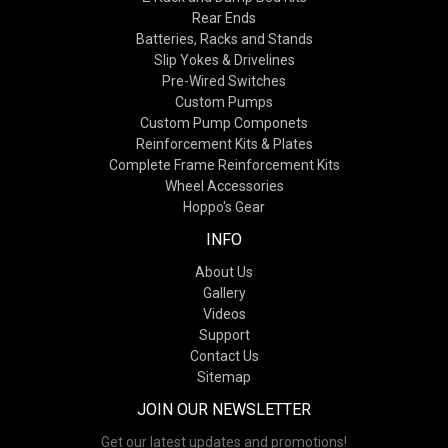
Rear Ends
Batteries, Racks and Stands
Slip Yokes & Drivelines
Pre-Wired Switches
Custom Pumps
Custom Pump Componets
Reinforcement Kits & Plates
Complete Frame Reinforcement Kits
Wheel Accessories
Hoppo's Gear
INFO
About Us
Gallery
Videos
Support
Contact Us
Sitemap
JOIN OUR NEWSLETTER
Get our latest updates and promotions!