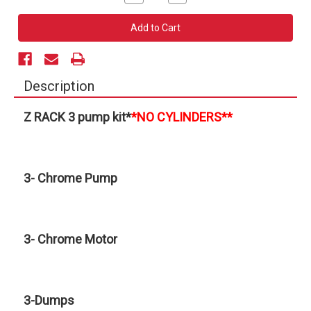
Quantity
Quantity
of
of
3
3
Pump
Pump
Z-
Z-
Rack
Rack
Kit
Kit
(No
(No
Cylinders)
Cylinders)
Description
Z RACK 3 pump kit
*
*NO CYLINDERS**
3- Chrome Pump
3- Chrome Motor
3-Dumps