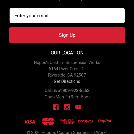
Sign Up
OUR LOCATION
Hoppo's Custom Suspension Works
6164 River Crest Dr.
Riverside, CA 92507
Get Directions
Call us at 909-923-5553
Open Mon-Fri 9am-5pm
© 2026 Hoppo's Custom Suspension Works