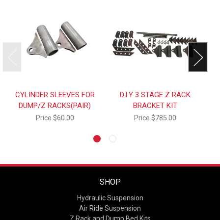
CYLINDER SLEEVES FOR
D.I.Y 3 STAGE Z RACK
DUMP/Z RACKS(PAIR)
BRACKET KIT
Price
$60.00
Price
$785.00
SHOP
Hydraulic Suspension
Air Ride Suspension
Z Rack and Dump Bed Kits