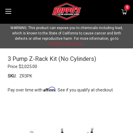
0
WARNING: This product can expose you to chemicals including lead,
which is known to the State of California to cause cancer and birth
defects or other reproductive harm. For more information, go to
P65Warnings.ca.gov
.
3 Pump Z-Rack Kit (No Cylinders)
Price
$2,025.00
SKU:
ZR3PK
Affirm
Pay over time with
. See if you qualify at checkout.