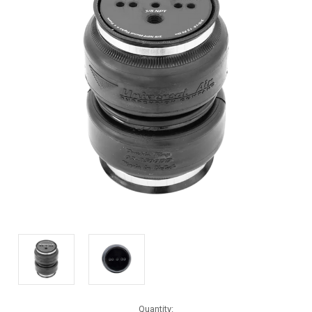
Current
Quantity: