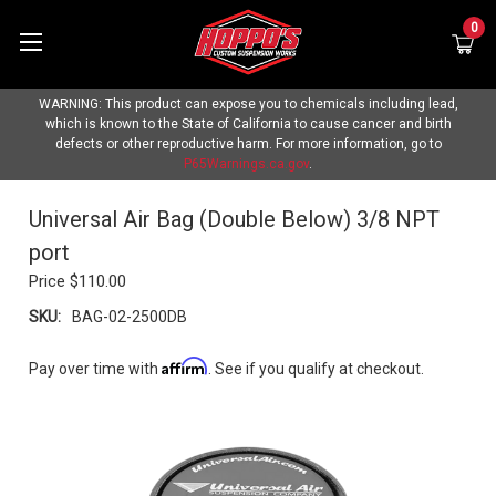
0
WARNING: This product can expose you to chemicals including lead,
which is known to the State of California to cause cancer and birth
defects or other reproductive harm. For more information, go to
P65Warnings.ca.gov
.
Universal Air Bag (Double Below) 3/8 NPT
port
Price
$110.00
SKU:
BAG-02-2500DB
Affirm
Pay over time with
. See if you qualify at checkout.