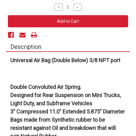
Stock:
Decrease
Increase
Quantity
Quantity
of
of
Universal
Universal
Air
Air
Bag
Bag
(Double
(Double
Below)
Below)
3/8
3/8
NPT
NPT
Description
port
port
Universal Air Bag (Double Below) 3/8 NPT port
Double Convoluted Air Spring.
Designed for Rear Suspension on Mini Trucks,
Light Duty, and Subframe Vehicles
3" Compressed 11.0" Extended 5.875" Diameter
Bags made from Synthetic rubber to be
resistant against Oil and breakdown that will