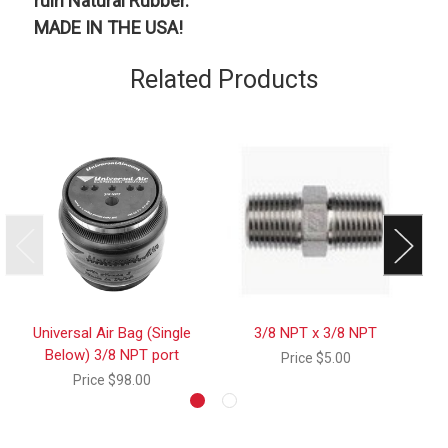
ruin Natural Rubber.
MADE IN THE USA!
Related Products
Universal Air Bag (Single
3/8 NPT x 3/8 NPT
3 
Below) 3/8 NPT port
Price
$5.00
Price
$98.00