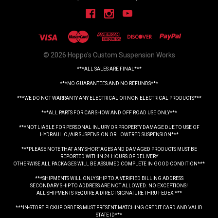
© 2026 Hoppo's Custom Suspension Works
***ALL SALES ARE FINAL***
***NO GUARANTEES AND NO REFUNDS***
***WE DO NOT WARRANTY ANY ELECTRICAL OR NON ELECTRICAL PRODUCTS***
***ALL PARTS FOR CAR SHOW AND OFF ROAD USE ONLY***
***NOT LIABLE FOR PERSONAL INJURY OR PROPERTY DAMAGE DUE TO USE OF
HYDRAULIC /AIR SUSPENSION OR LOWERED SUSPENSION***
***PLEASE NOTE THAT ANY SHORTAGES AND DAMAGED PRODUCTS MUST BE
REPORTED WITHIN 24 HOURS OF DELIVERY
OTHERWISE ALL PACKAGES WILL BE ASSUMED COMPLETE IN GOOD CONDITION***
***SHIPMENTS WILL ONLY SHIP TO A VERIFIED BILLING ADDRESS
SECONDARY SHIP TO ADDRESS ARE NOT ALLOWED. NO EXCEPTIONS!
ALL SHIPMENTS REQUIRE A DIRECT SIGNATURE THRU FEDEX.***
***IN-STORE PICKUP ORDERS MUST PRESENT MATCHING CREDIT CARD AND VALID
STATE ID***