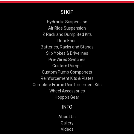
SHOP
Hydraulic Suspension
Air Ride Suspension
Z Rack and Dump Bed Kits
Rear Ends
Batteries, Racks and Stands
Slip Yokes & Drivelines
Pre-Wired Switches
Custom Pumps
Custom Pump Componets
Reinforcement Kits & Plates
Complete Frame Reinforcement Kits
Wheel Accessories
Hoppo's Gear
INFO
About Us
Gallery
Videos