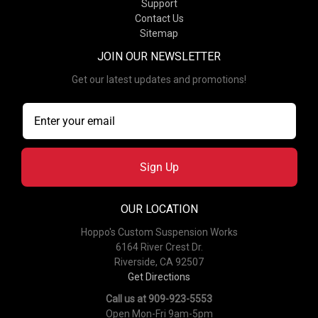
Support
Contact Us
Sitemap
JOIN OUR NEWSLETTER
Get our latest updates and promotions!
Sign Up
OUR LOCATION
Hoppo's Custom Suspension Works
6164 River Crest Dr.
Riverside, CA 92507
Get Directions
Call us at 909-923-5553
Open Mon-Fri 9am-5pm