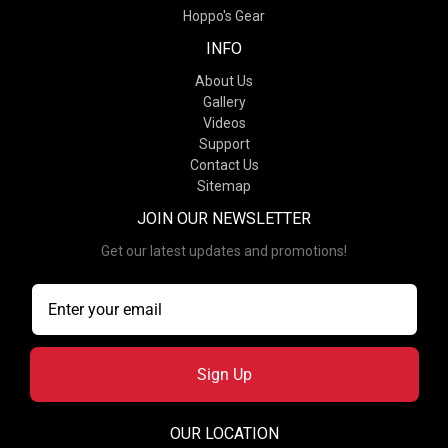
Hoppo's Gear
INFO
About Us
Gallery
Videos
Support
Contact Us
Sitemap
JOIN OUR NEWSLETTER
Get our latest updates and promotions!
Sign Up
OUR LOCATION