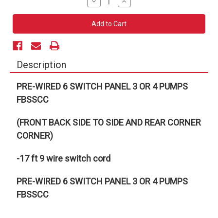
Decrease
Increase
Quantity
Quantity
of
of
PRE-
PRE-
WIRED
WIRED
6
6
SWITCH
SWITCH
PANEL
PANEL
3
3
OR
OR
Description
4
4
PUMPS
PUMPS
FBSSCC
FBSSCC
PRE-WIRED 6 SWITCH PANEL 3 OR 4 PUMPS
FBSSCC
(FRONT BACK SIDE TO SIDE AND REAR CORNER
CORNER)
-17 ft 9 wire switch cord
PRE-WIRED 6 SWITCH PANEL 3 OR 4 PUMPS
FBSSCC