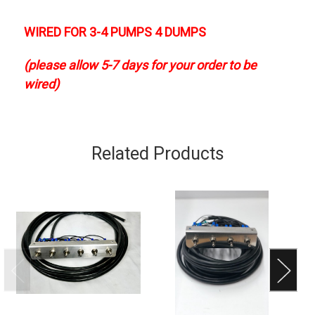
WIRED FOR 3-4 PUMPS 4 DUMPS
(please allow 5-7 days for your order to be
wired)
Related Products