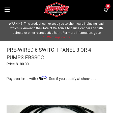
0
WARNING: This product can expose you to chemicals including lead,
which is known to the State of California to cause cancer and birth
defects or other reproductive harm. For more information, go to
P65Warnings.ca.gov
.
PRE-WIRED 6 SWITCH PANEL 3 OR 4
PUMPS FBSSCC
Price
$180.00
Affirm
Pay over time with
. See if you qualify at checkout.