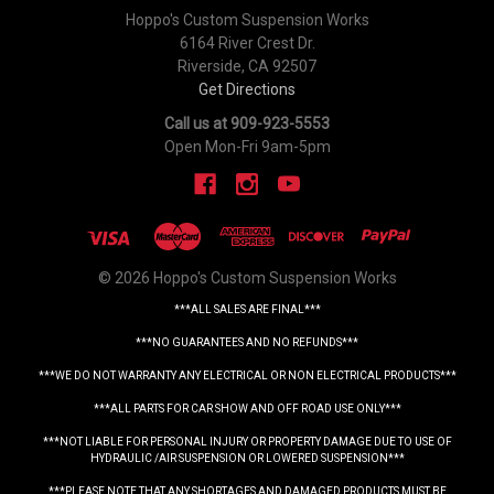
Hoppo's Custom Suspension Works
6164 River Crest Dr.
Riverside, CA 92507
Get Directions
Call us at 909-923-5553
Open Mon-Fri 9am-5pm
© 2026 Hoppo's Custom Suspension Works
***ALL SALES ARE FINAL***
***NO GUARANTEES AND NO REFUNDS***
***WE DO NOT WARRANTY ANY ELECTRICAL OR NON ELECTRICAL PRODUCTS***
***ALL PARTS FOR CAR SHOW AND OFF ROAD USE ONLY***
***NOT LIABLE FOR PERSONAL INJURY OR PROPERTY DAMAGE DUE TO USE OF
HYDRAULIC /AIR SUSPENSION OR LOWERED SUSPENSION***
***PLEASE NOTE THAT ANY SHORTAGES AND DAMAGED PRODUCTS MUST BE