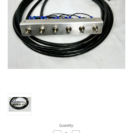
Current
Quantity:
Stock: