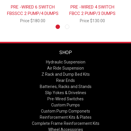
PRE -WIRED 6 SWITCH
PRE -WIRED 4 SWITCH
FBSSCC 2 PUMP/4 DUMPS
FBCC 2 PUMP/3 DUMPS
Price
$180.00
Price
$130.00
SHOP
Hydraulic Suspension
Air Ride Suspension
Z Rack and Dump Bed Kits
Rear Ends
Batteries, Racks and Stands
Slip Yokes & Drivelines
Pre-Wired Switches
Custom Pumps
Custom Pump Componets
Reinforcement Kits & Plates
Complete Frame Reinforcement Kits
Wheel Accessories