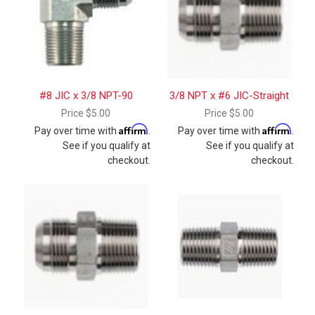
#8 JIC x 3/8 NPT-90
3/8 NPT x #6 JIC-Straight
Price
$5.00
Price
$5.00
Affirm
Affirm
Pay over time with
.
Pay over time with
.
See if you qualify at
See if you qualify at
checkout.
checkout.