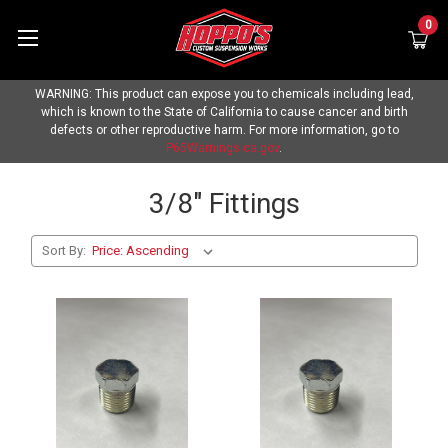
0
WARNING: This product can expose you to chemicals including lead,
which is known to the State of California to cause cancer and birth
defects or other reproductive harm. For more information, go to
P65Warnings.ca.gov
.
3/8" Fittings
Sort By: