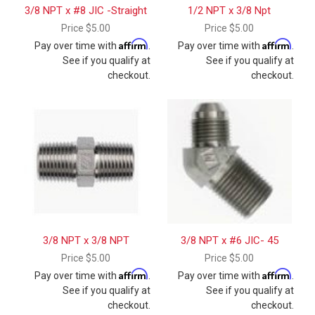
3/8 NPT x #8 JIC -Straight
1/2 NPT x 3/8 Npt
Price
$5.00
Price
$5.00
Affirm
Affirm
Pay over time with
.
Pay over time with
.
See if you qualify at
See if you qualify at
checkout.
checkout.
3/8 NPT x 3/8 NPT
3/8 NPT x #6 JIC- 45
Price
$5.00
Price
$5.00
Affirm
Affirm
Pay over time with
.
Pay over time with
.
See if you qualify at
See if you qualify at
checkout.
checkout.