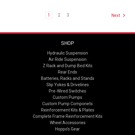
1
2
3
Next
SHOP
Hydraulic Suspension
Air Ride Suspension
Z Rack and Dump Bed Kits
Rear Ends
Batteries, Racks and Stands
Slip Yokes & Drivelines
Pre-Wired Switches
Custom Pumps
Custom Pump Componets
Reinforcement Kits & Plates
Complete Frame Reinforcement Kits
Wheel Accessories
Hoppo's Gear