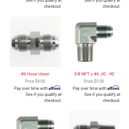
See if you qualify at
See if you qualify at
checkout.
checkout.
#6 Hose Union
3/8 NPT x #6 JIC -90
Price
$4.00
Price
$5.00
Affirm
Affirm
Pay over time with
.
Pay over time with
.
See if you qualify at
See if you qualify at
checkout.
checkout.