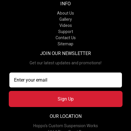
INFO
About Us
Gallery
Videos
Support
Contact Us
Sitemap
JOIN OUR NEWSLETTER
Get our latest updates and promotions!
Sign Up
OUR LOCATION
Hoppo's Custom Suspension Works