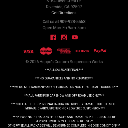
6164 River Crest Dr.
Riverside, CA 92507
Get Directions
Call us at 909-923-5553
Open Mon-Fri 9am-5pm
© 2026 Hoppo's Custom Suspension Works
***ALL SALES ARE FINAL***
***NO GUARANTEES AND NO REFUNDS***
***WE DO NOT WARRANTY ANY ELECTRICAL OR NON ELECTRICAL PRODUCTS***
***ALL PARTS FOR CAR SHOW AND OFF ROAD USE ONLY***
***NOT LIABLE FOR PERSONAL INJURY OR PROPERTY DAMAGE DUE TO USE OF
HYDRAULIC /AIR SUSPENSION OR LOWERED SUSPENSION***
***PLEASE NOTE THAT ANY SHORTAGES AND DAMAGED PRODUCTS MUST BE
REPORTED WITHIN 24 HOURS OF DELIVERY
OTHERWISE ALL PACKAGES WILL BE ASSUMED COMPLETE IN GOOD CONDITION***