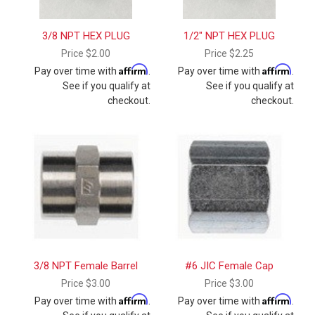
3/8 NPT HEX PLUG
1/2" NPT HEX PLUG
Price
$2.00
Price
$2.25
Affirm
Affirm
Pay over time with
.
Pay over time with
.
See if you qualify at
See if you qualify at
checkout.
checkout.
3/8 NPT Female Barrel
#6 JIC Female Cap
Price
$3.00
Price
$3.00
Affirm
Affirm
Pay over time with
.
Pay over time with
.