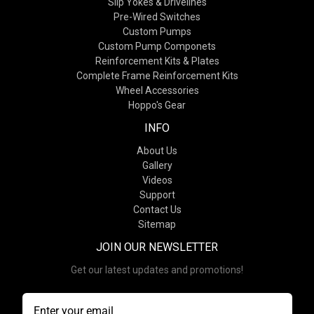
Slip Yokes & Drivelines
Pre-Wired Switches
Custom Pumps
Custom Pump Componets
Reinforcement Kits & Plates
Complete Frame Reinforcement Kits
Wheel Accessories
Hoppo's Gear
INFO
About Us
Gallery
Videos
Support
Contact Us
Sitemap
JOIN OUR NEWSLETTER
Get our latest updates and promotions!