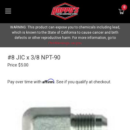
0
WARNING: This product can expose you to chemicals including lead,
which is known to the State of California to cause cancer and birth
defects or other reproductive harm. For more information, go to
P65Warnings.ca.gov
.
#8 JIC x 3/8 NPT-90
Price
$5.00
Affirm
Pay over time with
. See if you qualify at checkout.