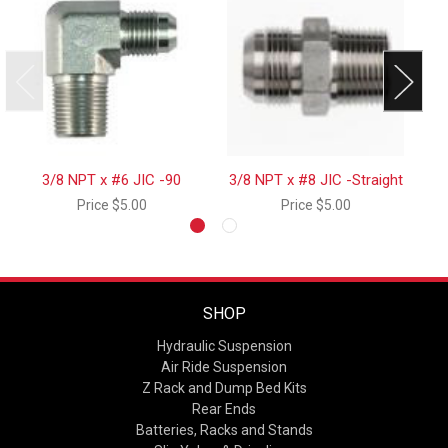
3/8 NPT x #6 JIC -90
3/8 NPT x #8 JIC -Straight
Price
$5.00
Price
$5.00
SHOP
Hydraulic Suspension
Air Ride Suspension
Z Rack and Dump Bed Kits
Rear Ends
Batteries, Racks and Stands