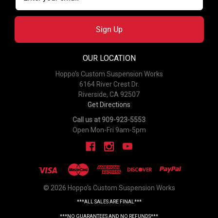
Sign Up
OUR LOCATION
Hoppo's Custom Suspension Works
6164 River Crest Dr.
Riverside, CA 92507
Get Directions
Call us at 909-923-5553
Open Mon-Fri 9am-5pm
© 2026 Hoppo's Custom Suspension Works
***ALL SALES ARE FINAL***
***NO GUARANTEES AND NO REFUNDS***