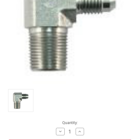
Current
Quantity:
Stock:
Decrease
Increase
Quantity
Quantity
of
of