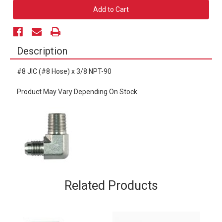
#8
#8
JIC
JIC
x
x
3/8
3/8
NPT-
NPT-
90
90
Description
#8 JIC (#8 Hose) x 3/8 NPT-90
Product May Vary Depending On Stock
Related Products