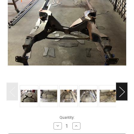
Current
Quantity:
Stock:
Decrease
Increase
Quantity
Quantity
of
of