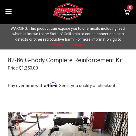
0
WARNING: This product can expose you to chemicals including lead,
which is known to the State of California to cause cancer and birth
defects or other reproductive harm. For more information, go to
P65Warnings.ca.gov
.
82-86 G-Body Complete Reinforcement Kit
Price
$1,250.00
Affirm
Pay over time with
. See if you qualify at checkout.