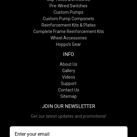
Pre-Wired Switches
Custom Pumps
Custom Pump Componets
Reinforcement Kits & Plates
Complete Frame Reinforcement Kits
Wheel Accessories
Hoppo's Gear
INFO
About Us
Gallery
Videos
Support
Contact Us
Sitemap
JOIN OUR NEWSLETTER
Get our latest updates and promotions!