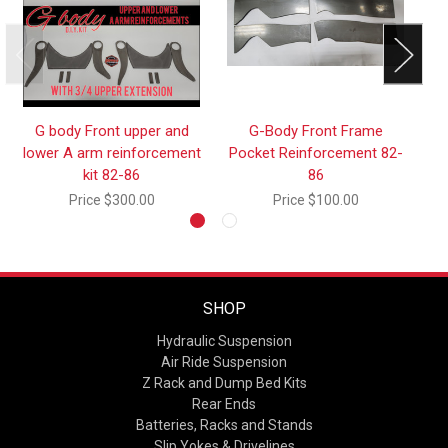
G body Front upper and
G-Body Front Frame
lower A arm reinforcement
Pocket Reinforcement 82-
kit 82-86
86
Price
$300.00
Price
$100.00
SHOP
Hydraulic Suspension
Air Ride Suspension
Z Rack and Dump Bed Kits
Rear Ends
Batteries, Racks and Stands
Slip Yokes & Drivelines