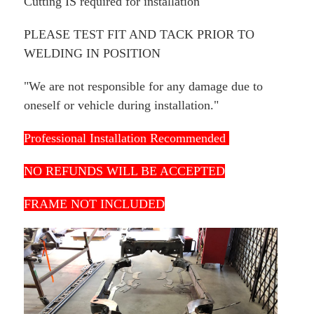
Cutting IS required for installation
PLEASE TEST FIT AND TACK PRIOR TO
WELDING IN POSITION
"We are not responsible for any damage due to
oneself or vehicle during installation."
Professional Installation Recommended
NO REFUNDS WILL BE ACCEPTED
FRAME NOT INCLUDED