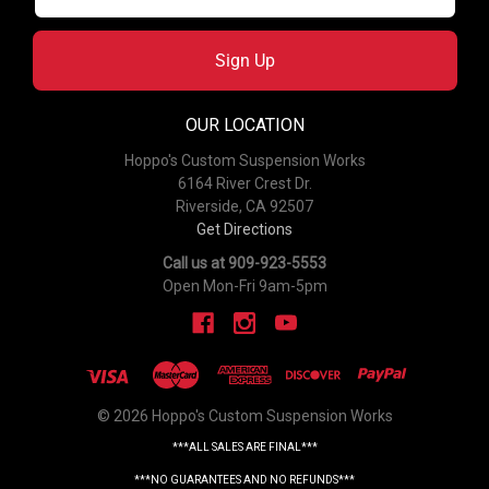
Sign Up
OUR LOCATION
Hoppo's Custom Suspension Works
6164 River Crest Dr.
Riverside, CA 92507
Get Directions
Call us at 909-923-5553
Open Mon-Fri 9am-5pm
© 2026 Hoppo's Custom Suspension Works
***ALL SALES ARE FINAL***
***NO GUARANTEES AND NO REFUNDS***