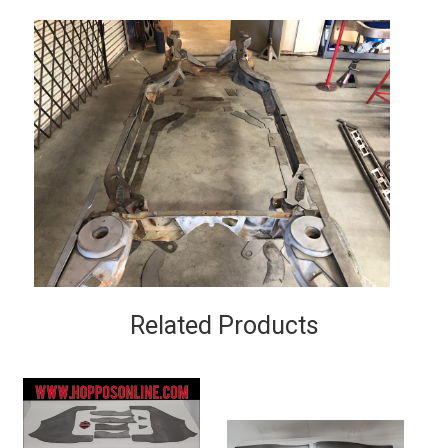
Related Products