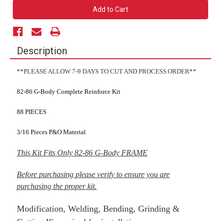
82-
82-
86
86
G-
G-
Body
Body
Complete
Complete
Reinforcement
Reinforcement
Kit
Kit
Description
**PLEASE ALLOW 7-9 DAYS TO CUT AND PROCESS ORDER**
82-86 G-Body Complete Reinforce Kit
88 PIECES
3/16 Pieces P&O Material
This Kit Fits Only 82-86 G-Body FRAME
Before purchasing please verify to ensure you are
purchasing the proper kit.
Modification, Welding, Bending, Grinding &