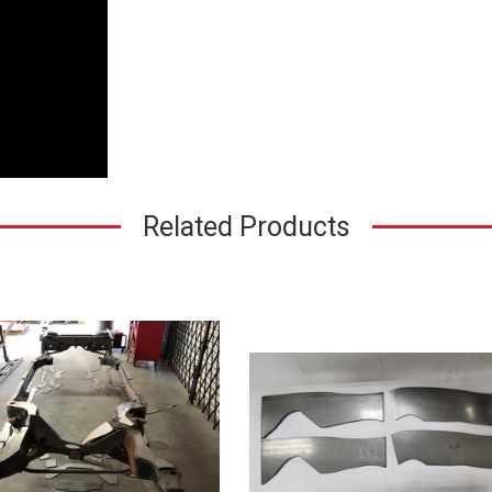
Related Products