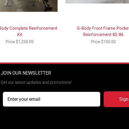
Body Complete Reinforcement
G-Body Front Frame Pocke
Kit
Reinforcement 82-86
Price
$1,250.00
Price
$100.00
JOIN OUR NEWSLETTER
Get our latest updates and promotions!
Sign