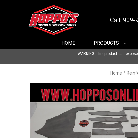
Call: 909
HOME
PRODUCTS
WARNING: This product can expose yo
Home
Reinf