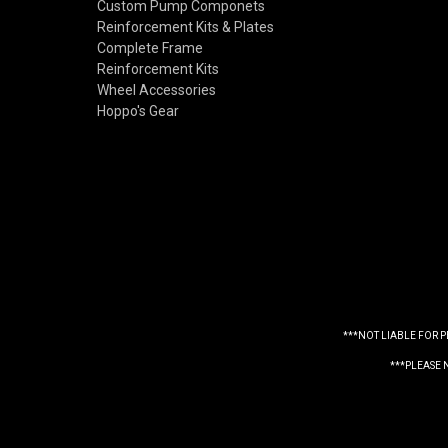
Custom Pump Componets
Reinforcement Kits & Plates
Complete Frame
Reinforcement Kits
Wheel Accessories
Hoppo's Gear
***NOT LIABLE FOR 
***PLEASE 