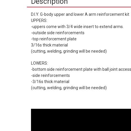
Description
D.I.Y. G-body upper and lower A arm reinforcement kit
UPPERS:
-uppers come with 3/4 wide insert to extend arms.
-outside side reinforcements
-top reinforcement plate
3/16s thick material
(cutting, welding, grinding will be needed)
LOWERS:
-bottom side reinforcement plate with ball joint access
-side reinforcements
-3/16s thick material
(cutting, welding, grinding will be needed)