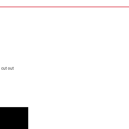
 cut out