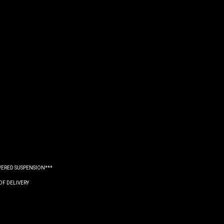
WERED SUSPENSION***
OF DELIVERY