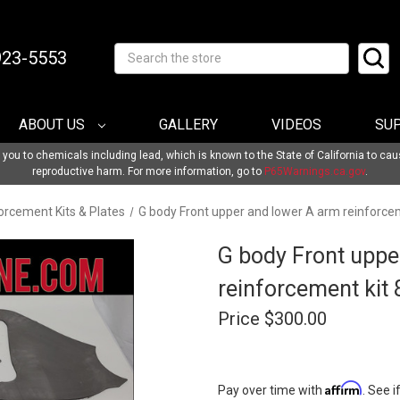
-923-5553
Search
ABOUT US
GALLERY
VIDEOS
SU
u to chemicals including lead, which is known to the State of California to cau
reproductive harm. For more information, go to
P65Warnings.ca.gov
.
orcement Kits & Plates
G body Front upper and lower A arm reinforce
G body Front uppe
reinforcement kit
Price
$300.00
Affirm
Pay over time with
. See i