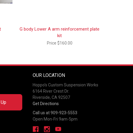
t
G body Lower A arm reinforcement plate
kit
Price
$160.00
OUR LOCATION
Hoppo's Custom Suspension Works
6164 River Crest Dr.
Riverside, CA 92507
 Up
Get Directions
Call us at 909-923-5553
Open Mon-Fri 9am-5pm