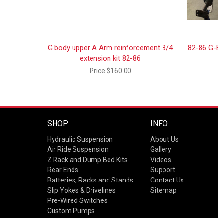
G body upper A Arm reinforcement 3/4
82-86 G-
extension kit 82-86
Price
$160.00
SHOP
INFO
Hydraulic Suspension
About Us
Air Ride Suspension
Gallery
Z Rack and Dump Bed Kits
Videos
Rear Ends
Support
Batteries, Racks and Stands
Contact Us
Slip Yokes & Drivelines
Sitemap
Pre-Wired Switches
Custom Pumps