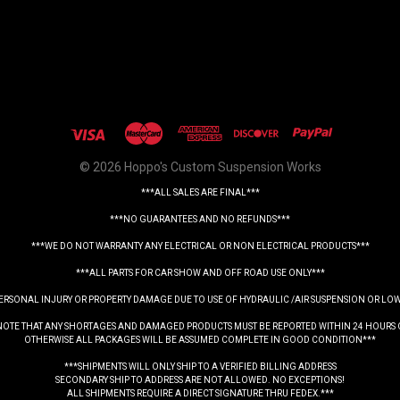
© 2026 Hoppo's Custom Suspension Works
***ALL SALES ARE FINAL***
***NO GUARANTEES AND NO REFUNDS***
***WE DO NOT WARRANTY ANY ELECTRICAL OR NON ELECTRICAL PRODUCTS***
***ALL PARTS FOR CAR SHOW AND OFF ROAD USE ONLY***
PERSONAL INJURY OR PROPERTY DAMAGE DUE TO USE OF HYDRAULIC /AIR SUSPENSION OR LO
NOTE THAT ANY SHORTAGES AND DAMAGED PRODUCTS MUST BE REPORTED WITHIN 24 HOURS 
OTHERWISE ALL PACKAGES WILL BE ASSUMED COMPLETE IN GOOD CONDITION***
***SHIPMENTS WILL ONLY SHIP TO A VERIFIED BILLING ADDRESS
SECONDARY SHIP TO ADDRESS ARE NOT ALLOWED. NO EXCEPTIONS!
ALL SHIPMENTS REQUIRE A DIRECT SIGNATURE THRU FEDEX.***