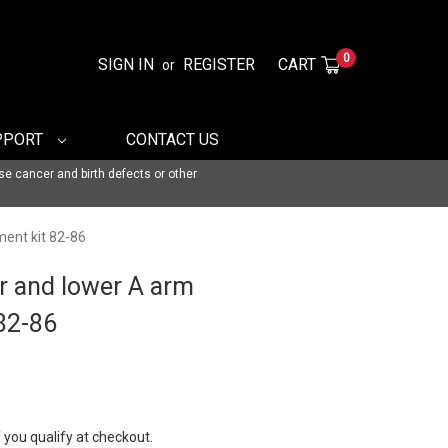
0
SIGN IN
REGISTER
CART
or
PPORT
CONTACT US
se cancer and birth defects or other
ment kit 82-86
r and lower A arm
 82-86
f you qualify at checkout.