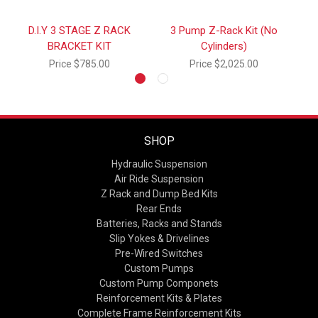
D.I.Y 3 STAGE Z RACK
3 Pump Z-Rack Kit (No
BRACKET KIT
Cylinders)
Price
$785.00
Price
$2,025.00
SHOP
Hydraulic Suspension
Air Ride Suspension
Z Rack and Dump Bed Kits
Rear Ends
Batteries, Racks and Stands
Slip Yokes & Drivelines
Pre-Wired Switches
Custom Pumps
Custom Pump Componets
Reinforcement Kits & Plates
Complete Frame Reinforcement Kits