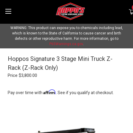
WARNING: This product can expose you to chemicals including lead,
which is known to the State of California to cause cancer and birth
defects or other reproductive harm. For more information, go to
P65Warnings.ca.gov
.
Hoppos Signature 3 Stage Mini Truck Z-
Rack (Z-Rack Only)
Price
$3,800.00
Affirm
Pay over time with
. See if you qualify at checkout.