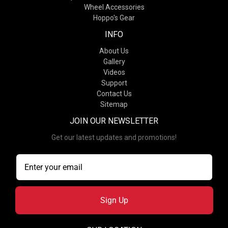
Wheel Accessories
Hoppo's Gear
INFO
About Us
Gallery
Videos
Support
Contact Us
Sitemap
JOIN OUR NEWSLETTER
Get our latest updates and promotions!
Sign Up