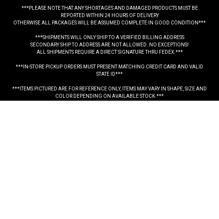
***PLEASE NOTE THAT ANY SHORTAGES AND DAMAGED PRODUCTS MUST BE
REPORTED WITHIN 24 HOURS OF DELIVERY
OTHERWISE ALL PACKAGES WILL BE ASSUMED COMPLETE IN GOOD CONDITION***
***SHIPMENTS WILL ONLY SHIP TO A VERIFIED BILLING ADDRESS
SECONDARY SHIP TO ADDRESS ARE NOT ALLOWED. NO EXCEPTIONS!
ALL SHIPMENTS REQUIRE A DIRECT SIGNATURE THRU FEDEX.***
***IN-STORE PICKUP ORDERS MUST PRESENT MATCHING CREDIT CARD AND VALID
STATE ID***
***ITEMS PICTURED ARE FOR REFERENCE ONLY, ITEMS MAY VARY IN SHAPE, SIZE AND
COLOR DEPENDING ON AVAILABLE STOCK.***