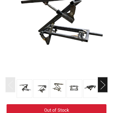
Current
Out of Stock
Stock: