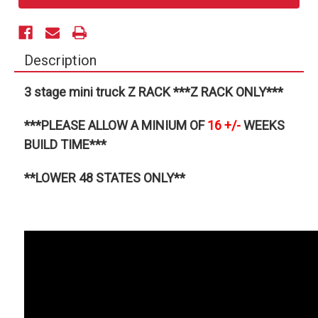
Description
3 stage mini truck Z RACK ***Z RACK ONLY***
***PLEASE ALLOW A MINIUM OF
16
+/-
WEEKS
BUILD TIME***
**LOWER 48 STATES ONLY**