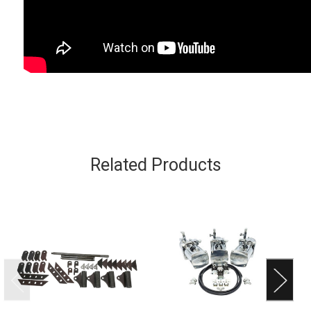
Related Products