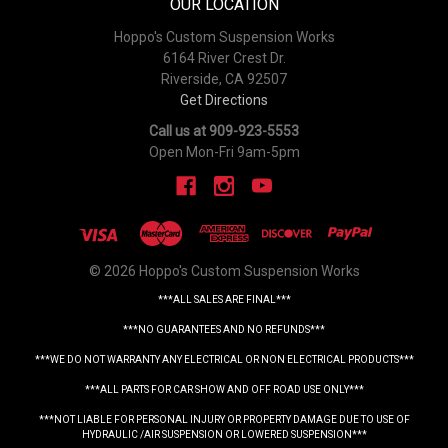
OUR LOCATION
Hoppo's Custom Suspension Works
6164 River Crest Dr.
Riverside, CA 92507
Get Directions
Call us at 909-923-5553
Open Mon-Fri 9am-5pm
© 2026 Hoppo's Custom Suspension Works
***ALL SALES ARE FINAL***
***NO GUARANTEES AND NO REFUNDS***
***WE DO NOT WARRANTY ANY ELECTRICAL OR NON ELECTRICAL PRODUCTS***
***ALL PARTS FOR CAR SHOW AND OFF ROAD USE ONLY***
***NOT LIABLE FOR PERSONAL INJURY OR PROPERTY DAMAGE DUE TO USE OF
HYDRAULIC /AIR SUSPENSION OR LOWERED SUSPENSION***